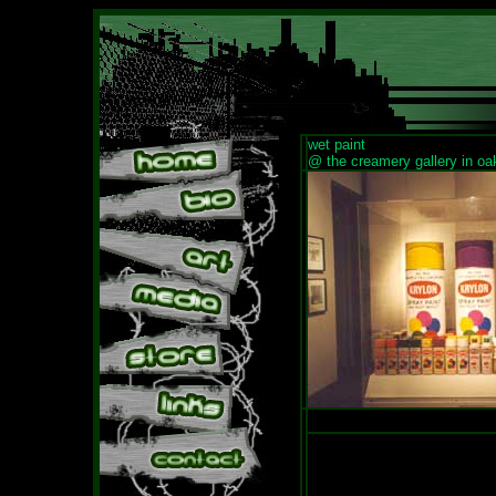
wet paint
@ the creamery gallery in oa