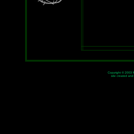
Copyright © 2003 
site created an